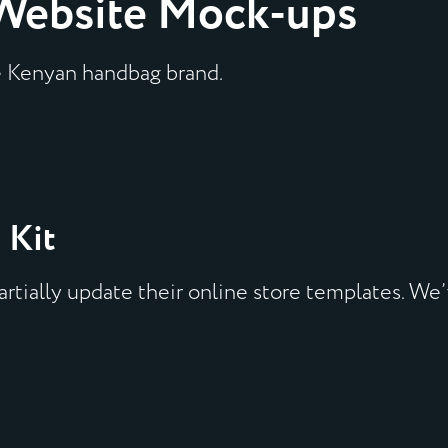
Website Mock-ups
e Kenyan handbag brand.
 Kit
rtially update their online store templates. We