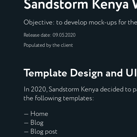
Sandstorm Kenya 
Objective: to develop mock-ups for th
Release date: 09.05.2020
Populated by the client
Template Design and UI
In 2020, Sandstorm Kenya decided to pa
the following templates:
— Home
— Blog
— Blog post