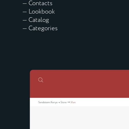
— Contacts
— Lookbook
— Catalog
— Categories