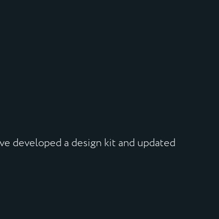
’ve developed a design kit and updated