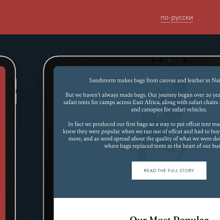
по-русски