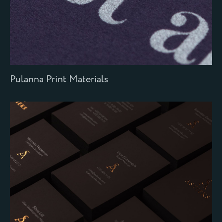
Pulanna Print Materials