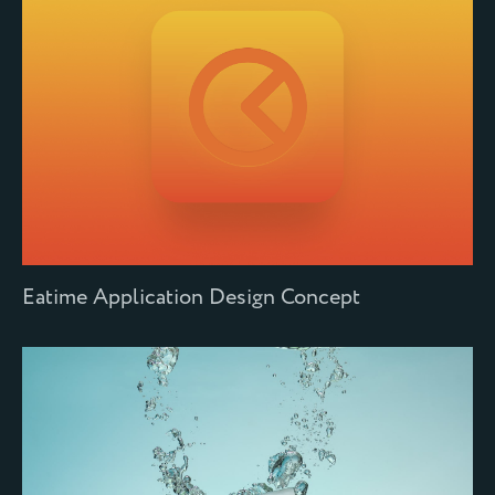
Eatime Application Design Concept