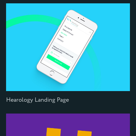
Hearology Landing Page