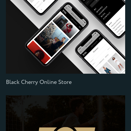
Black Cherry Online Store