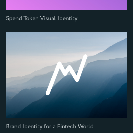
Spend Token Visual Identity
Brand Identity for a Fintech World