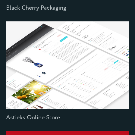
Black Cherry Packaging
Astieks Online Store