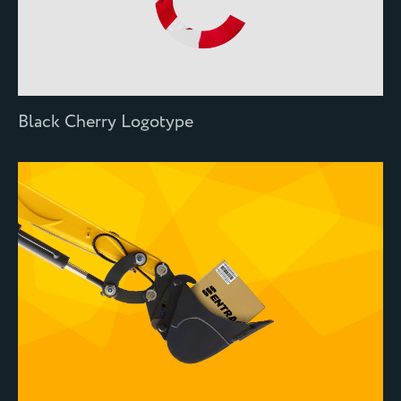
Black Cherry Logotype