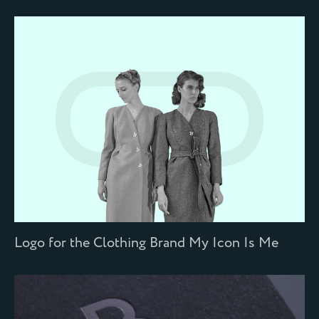
Logo for the Сlothing Brand My Icon Is Me