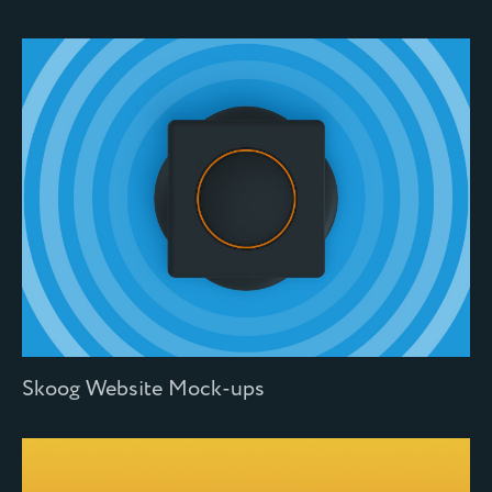
Skoog Website Mock-ups