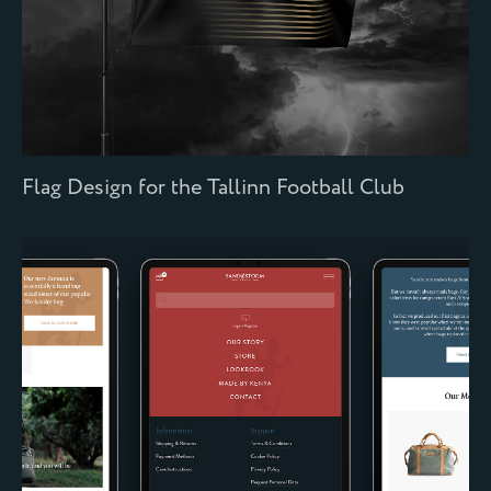
Flag Design for the Tallinn Football Club