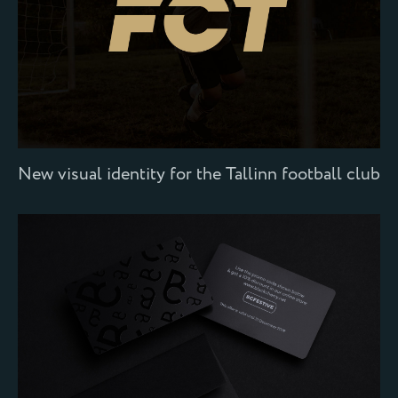
New visual identity for the Tallinn football club