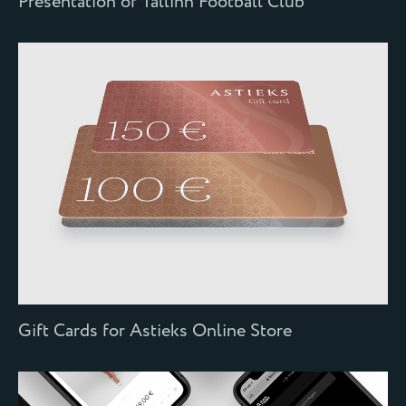
Presentation of Tallinn Football Club
Gift Cards for Astieks Online Store