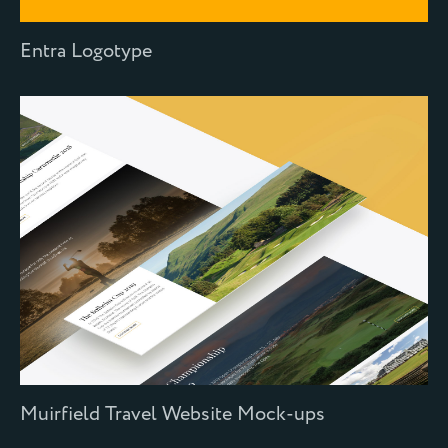
Entra Logotype
Muirfield Travel Website Mock-ups