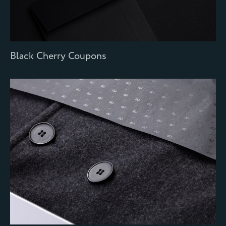
Black Cherry Coupons