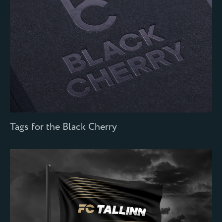
Tags for the Black Cherry