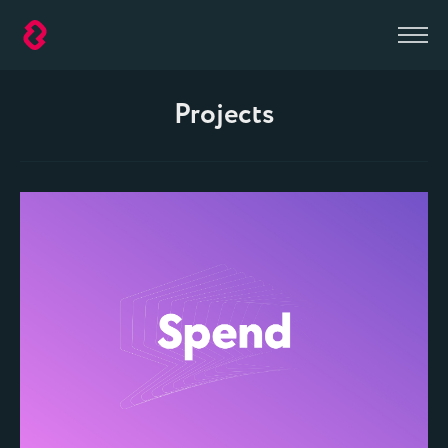
D2
Agency
Projects